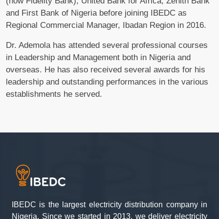
(now Fidelity Bank), United Bank for Africa, Zenith Bank
and First Bank of Nigeria before joining IBEDC as
Regional Commercial Manager, Ibadan Region in 2016.
Dr. Ademola has attended several professional courses
in Leadership and Management both in Nigeria and
overseas. He has also received several awards for his
leadership and outstanding performances in the various
establishments he served.
IBEDC is the largest electricity distribution company in
Nigeria. Since we started in 2013, we deliver electricity