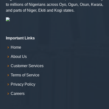
to millions of Nigerians across Oyo, Ogun, Osun, Kwara,
and parts of Niger, Ekiti and Kogi states.
Important Links
Home
About Us
Customer Services
Terms of Service
Privacy Policy
Careers