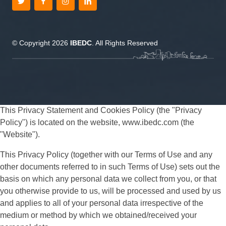
© Copyright 2026
IBEDC
. All Rights Reserved
This Privacy Statement and Cookies Policy (the "Privacy
Policy") is located on the website, www.ibedc.com (the
"Website").
This Privacy Policy (together with our Terms of Use and any
other documents referred to in such Terms of Use) sets out the
basis on which any personal data we collect from you, or that
you otherwise provide to us, will be processed and used by us
and applies to all of your personal data irrespective of the
medium or method by which we obtained/received your