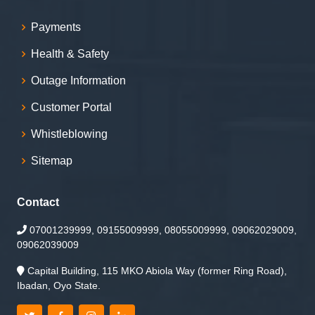
Payments
Health & Safety
Outage Information
Customer Portal
Whistleblowing
Sitemap
Contact
07001239999, 09155009999, 08055009999, 09062029009,
09062039009
Capital Building, 115 MKO Abiola Way (former Ring Road),
Ibadan, Oyo State.