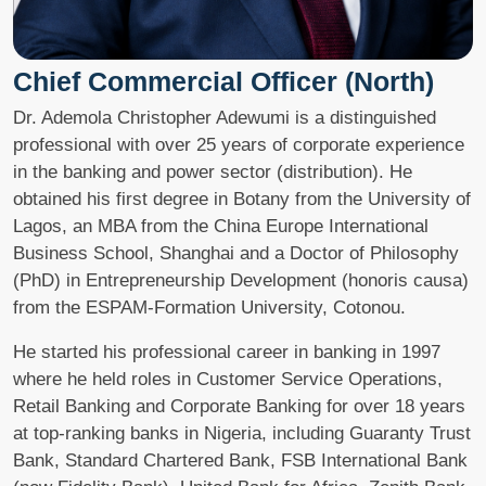
Chief Commercial Officer (North)
Dr. Ademola Christopher Adewumi is a distinguished
professional with over 25 years of corporate experience
in the banking and power sector (distribution). He
obtained his first degree in Botany from the University of
Lagos, an MBA from the China Europe International
Business School, Shanghai and a Doctor of Philosophy
(PhD) in Entrepreneurship Development (honoris causa)
from the ESPAM-Formation University, Cotonou.
He started his professional career in banking in 1997
where he held roles in Customer Service Operations,
Retail Banking and Corporate Banking for over 18 years
at top-ranking banks in Nigeria, including Guaranty Trust
Bank, Standard Chartered Bank, FSB International Bank