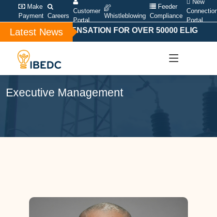
New
Make
Feeder
Customer
Connectio
Payment
Careers
Whistleblowing
Compliance
Portal
Portal
ECIAL COMPENSATION FOR OVER 50000 ELIGIBLE BA
Latest News
Executive Management