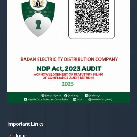
Important Links
Home