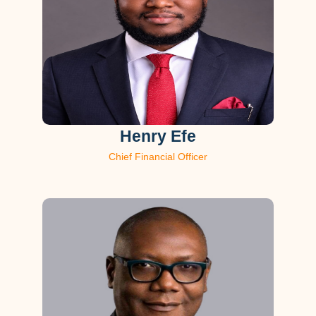
Henry Efe
Chief Financial Officer