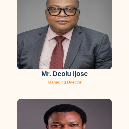
Mr. Deolu Ijose
Managing Director