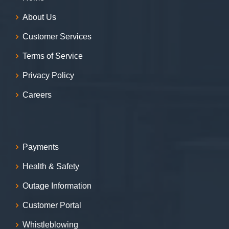
About Us
Customer Services
Terms of Service
Privacy Policy
Careers
Payments
Health & Safety
Outage Information
Customer Portal
Whistleblowing