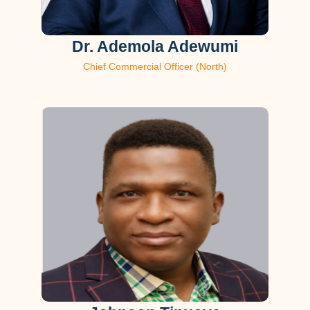
Dr. Ademola Adewumi
Chief Commercial Officer (North)