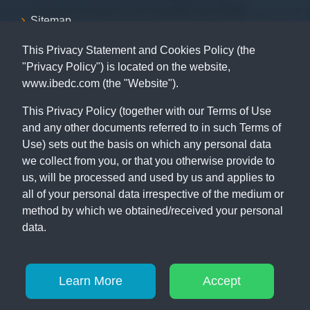
Sitemap
This Privacy Statement and Cookies Policy (the
Contact
"Privacy Policy") is located on the website,
www.ibedc.com (the "Website").
07001239999, 09155009999, 08055009999, 09062029009,
09062039009
This Privacy Policy (together with our Terms of Use
and any other documents referred to in such Terms of
Capital Building, 115 MKO Abiola Way (former Ring Road),
Ibadan, Oyo State.
Use) sets out the basis on which any personal data
we collect from you, or that you otherwise provide to
us, will be processed and used by us and applies to
all of your personal data irrespective of the medium or
method by which we obtained/received your personal
data.
© Copyright 2026
IBEDC
. All Rights Reserved
Learn More
Accept