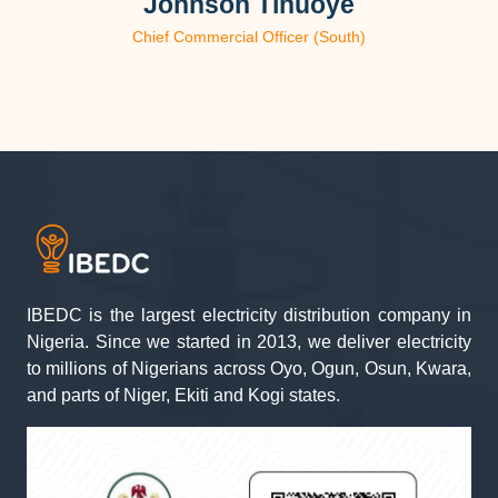
Johnson Tinuoye
Chief Commercial Officer (South)
IBEDC is the largest electricity distribution company in
Nigeria. Since we started in 2013, we deliver electricity
to millions of Nigerians across Oyo, Ogun, Osun, Kwara,
and parts of Niger, Ekiti and Kogi states.