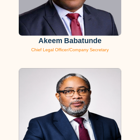
Akeem Babatunde
Chief Legal Officer/Company Secretary