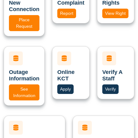
New
Complaint
Rights
Connection
Report
View Right
Place
Request
Outage
Online
Verify A
Information
KCT
Staff
See
Apply
Verify
Information