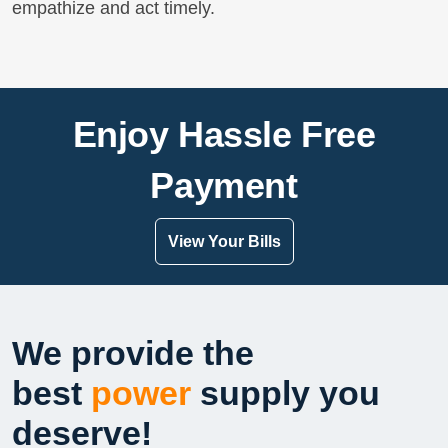
empathize and act timely.
Enjoy Hassle Free
Payment
View Your Bills
We provide the
best
power
supply you
deserve!