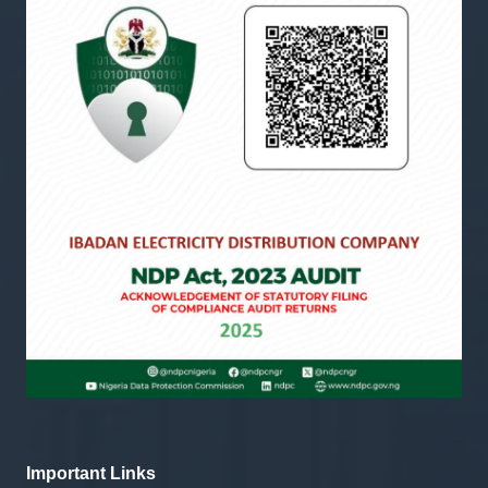
Important Links