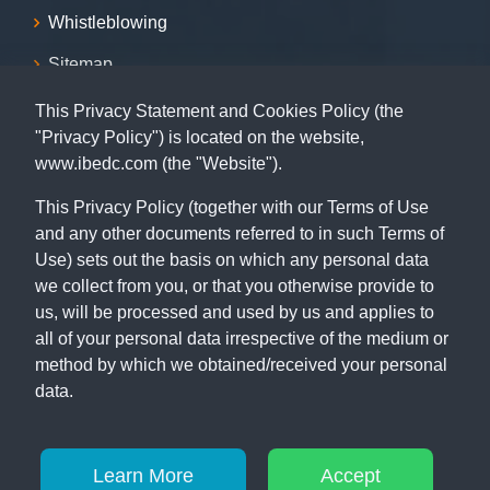
Whistleblowing
Sitemap
This Privacy Statement and Cookies Policy (the
Contact
"Privacy Policy") is located on the website,
www.ibedc.com (the "Website").
07001239999, 09155009999, 08055009999, 09062029009,
09062039009
This Privacy Policy (together with our Terms of Use
and any other documents referred to in such Terms of
Capital Building, 115 MKO Abiola Way (former Ring Road),
Ibadan, Oyo State.
Use) sets out the basis on which any personal data
we collect from you, or that you otherwise provide to
us, will be processed and used by us and applies to
all of your personal data irrespective of the medium or
method by which we obtained/received your personal
data.
© Copyright 2026
IBEDC
. All Rights Reserved
Learn More
Accept