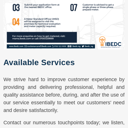
Available Services
We strive hard to improve customer experience by
providing and delivering professional, helpful and
quality assistance before, during, and after the use of
our service essentially to meet our customers' need
and desire satisfactorily.
Contact our numerous touchpoints today; we listen,