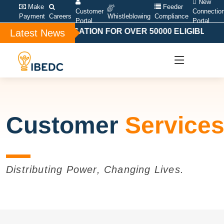
New
Make
Feeder
Customer
Connectio
Payment
Careers
Whistleblowing
Compliance
Portal
Portal
AL COMPENSATION FOR OVER 50000 ELIGIBLE BAND 
Latest News
Customer
Service
Distributing Power, Changing Lives.