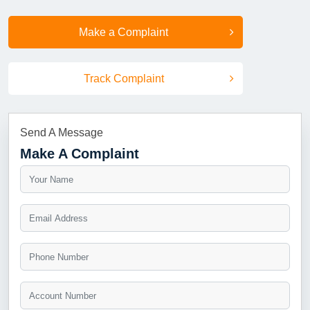
Make a Complaint
Track Complaint
Send A Message
Make A Complaint