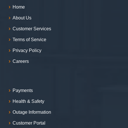
Home
About Us
Customer Services
Terms of Service
Privacy Policy
Careers
Payments
Health & Safety
Outage Information
Customer Portal