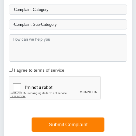
I agree to terms of service
Submit Complaint