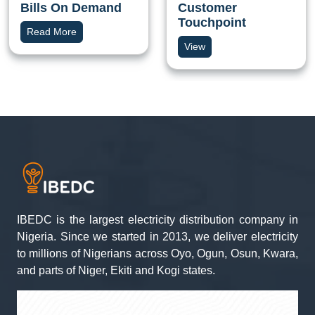
Bills On Demand
Customer
Touchpoint
Read More
View
IBEDC is the largest electricity distribution company in
Nigeria. Since we started in 2013, we deliver electricity
to millions of Nigerians across Oyo, Ogun, Osun, Kwara,
and parts of Niger, Ekiti and Kogi states.