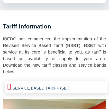
Tariff Information
IBEDC has commenced the implementation of the
Revised Service Based Tariff (RSBT). RSBT with
service at its core is beneficial to you, as tariff is
based on availability of supply to your area.
Download the new tariff classes and service bands
below
SERVICE BASED TARIFF (SBT)