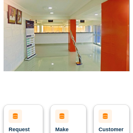
Request
Make
Customer