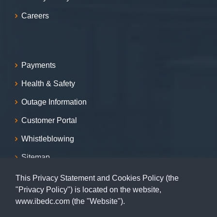
Careers
Payments
Health & Safety
Outage Information
Customer Portal
Whistleblowing
Sitemap
This Privacy Statement and Cookies Policy (the
Contact
"Privacy Policy") is located on the website,
www.ibedc.com (the "Website").
07001239999, 09155009999, 08055009999, 09062029009,
09062039009