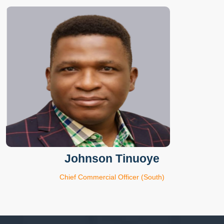
Johnson Tinuoye
Chief Commercial Officer (South)