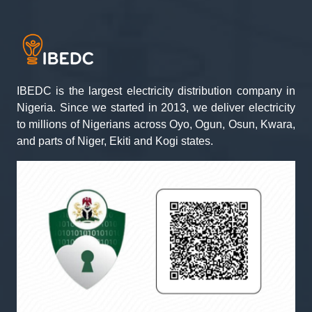
IBEDC is the largest electricity distribution company in
Nigeria. Since we started in 2013, we deliver electricity
to millions of Nigerians across Oyo, Ogun, Osun, Kwara,
and parts of Niger, Ekiti and Kogi states.