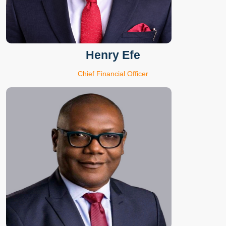
Henry Efe
Chief Financial Officer