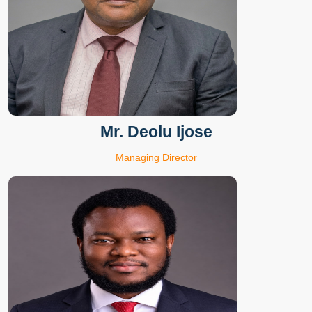
Mr. Deolu Ijose
Managing Director