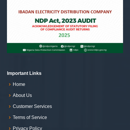
Important Links
Home
About Us
Customer Services
Terms of Service
Privacy Policy