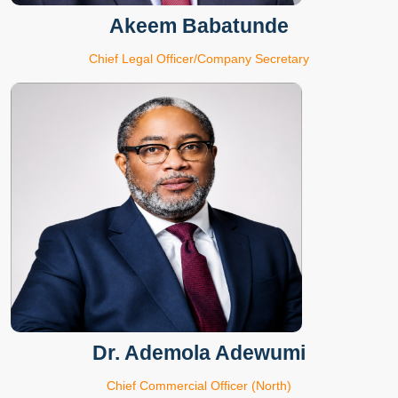
Akeem Babatunde
Chief Legal Officer/Company Secretary
Dr. Ademola Adewumi
Chief Commercial Officer (North)