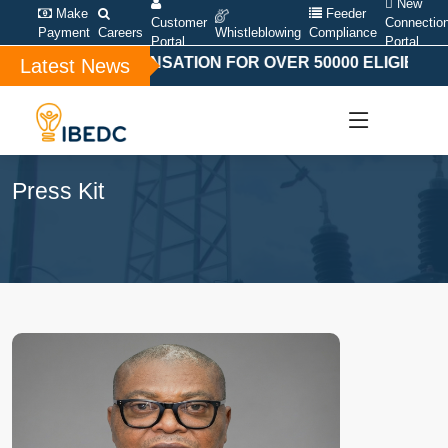
New
Make
Feeder
Customer
Connectio
Payment
Careers
Whistleblowing
Compliance
Portal
Portal
CIAL COMPENSATION FOR OVER 50000 ELIGIBLE BAN
Latest News
Press Kit